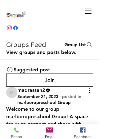
Groups Feed
Group List
View groups and posts below.
Suggested post
Join
madrassah2
madrassah2
September 21, 2023
·
posted in
marlboropreschool Group
Welcome to our group 
marlboropreschool Group
! A space 
for us to connect and share with 
each other. Start by posting your 
Phone
Email
Facebook
thoughts, sharing media, or creating 