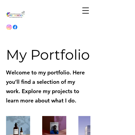
My Portfolio
Welcome to my portfolio. Here
you’ll find a selection of my
work. Explore my projects to
learn more about what I do.