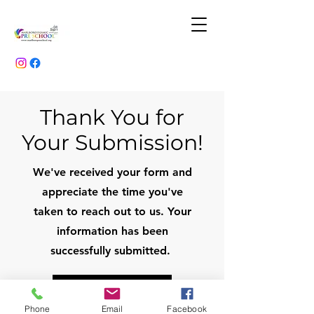
Thank You for
Your Submission!
We've received your form and
appreciate the time you've
taken to reach out to us. Your
information has been
successfully submitted.
Download Stationay List
Phone
Email
Facebook